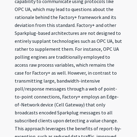
capability to communicate using protocols like
OPC UA, which may lead to questions about the
rationale behind the Factory+ framework and its
deviation from this standard. Factory+ and other
Sparkplug-based architectures are not designed to
entirely supplant technologies such as OPC UA, but
rather to supplement them. For instance, OPC UA
polling engines are traditionally employed to
access raw process variables, which remains the
case for Factory+ as well. However, in contrast to
transmitting large, bandwidth-intensive
poll/response messages through a web of point-
to-point connections, Factory+ employs an Edge-
of-Network device (Cell Gateway) that only
broadcasts encoded Sparkplug messages to all
subscribed clients upon detecting a value change.
This approach leverages the benefits of report-by-
exception, such as reduced data traffic, improved