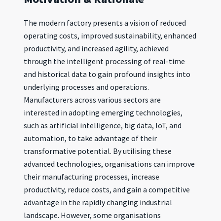
The modern factory presents a vision of reduced
operating costs, improved sustainability, enhanced
productivity, and increased agility, achieved
through the intelligent processing of real-time
and historical data to gain profound insights into
underlying processes and operations.
Manufacturers across various sectors are
interested in adopting emerging technologies,
such as artificial intelligence, big data, IoT, and
automation, to take advantage of their
transformative potential. By utilising these
advanced technologies, organisations can improve
their manufacturing processes, increase
productivity, reduce costs, and gain a competitive
advantage in the rapidly changing industrial
landscape. However, some organisations