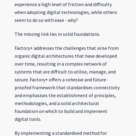
experience a high level of friction and difficulty
when adopting digital technologies, while others
seem to do so with ease - why?
The missing link lies in solid foundations.
Factory+ addresses the challenges that arise from
organic digital architectures that have developed
over time, resulting in a complex network of
systems that are difficult to utilise, manage, and
secure. Factory+ offers a cohesive and future-
proofed framework that standardises connectivity
and emphasises the establishment of principles,
methodologies, and a solid architectural
foundation on which to build and implement
digital tools.
By implementing a standardised method for