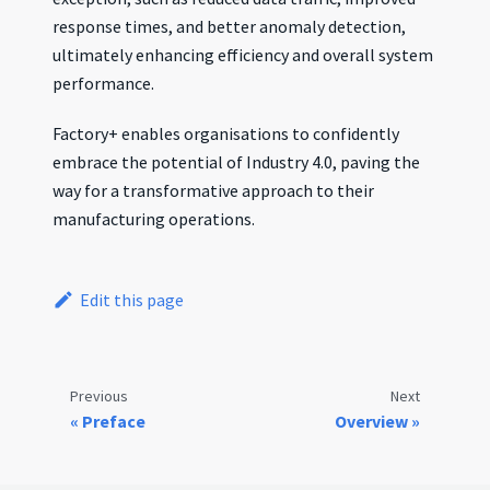
response times, and better anomaly detection,
ultimately enhancing efficiency and overall system
performance.
Factory+ enables organisations to confidently
embrace the potential of Industry 4.0, paving the
way for a transformative approach to their
manufacturing operations.
Edit this page
Previous
Next
Preface
Overview