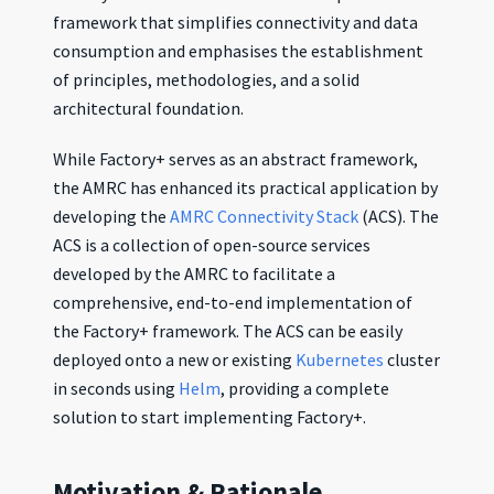
framework that simplifies connectivity and data
consumption and emphasises the establishment
of principles, methodologies, and a solid
architectural foundation.
While Factory+ serves as an abstract framework,
the AMRC has enhanced its practical application by
developing the
AMRC Connectivity Stack
(ACS). The
ACS is a collection of open-source services
developed by the AMRC to facilitate a
comprehensive, end-to-end implementation of
the Factory+ framework. The ACS can be easily
deployed onto a new or existing
Kubernetes
cluster
in seconds using
Helm
, providing a complete
solution to start implementing Factory+.
Motivation & Rationale