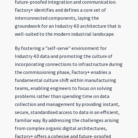
future-proofed integration and communication.
Factory+ identifies and defines a core set of
interconnected components, laying the
groundwork for an Industry 4.0 architecture that is
well-suited to the modern industrial landscape.
By fostering a "self-serve" environment for
Industry 4.0 data and promoting the culture of
incorporating connections to infrastructure during
the commissioning phase, Factory+ enables a
fundamental culture shift within manufacturing
teams, enabling engineers to focus on solving
problems rather than spending time on data
collection and management by providing instant,
secure, standardised access to data in an efficient,
familiar way. By addressing the challenges arising
from complex organic digital architectures,
Factory+ offers a cohesive and future-proofed