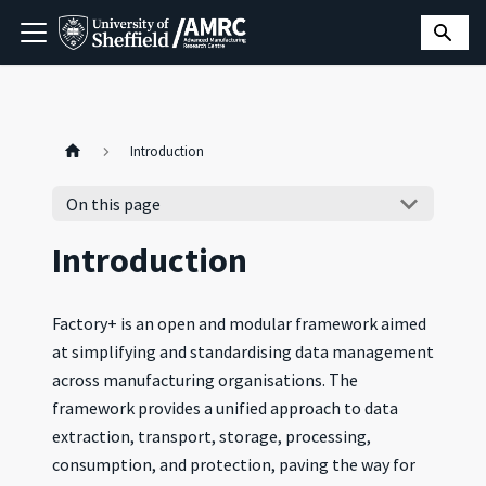
Introduction
On this page
Introduction
Factory+ is an open and modular framework aimed
at simplifying and standardising data management
across manufacturing organisations. The
framework provides a unified approach to data
extraction, transport, storage, processing,
consumption, and protection, paving the way for