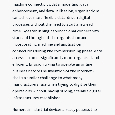
machine connectivity, data modelling, data
enhancement, and data utilisation, organisations
can achieve more flexible data-driven digital
processes without the need to start anew each
time. By establishing a foundational connectivity
standard throughout the organisation and
incorporating machine and application
connections during the commissioning phase, data
access becomes significantly more organised and
efficient. Envision trying to operate an online
business before the invention of the internet -
that's a similar challenge to what many
manufacturers face when trying to digitise their
operations without having strong, scalable digital
infrastructures established.
Numerous industrial devices already possess the