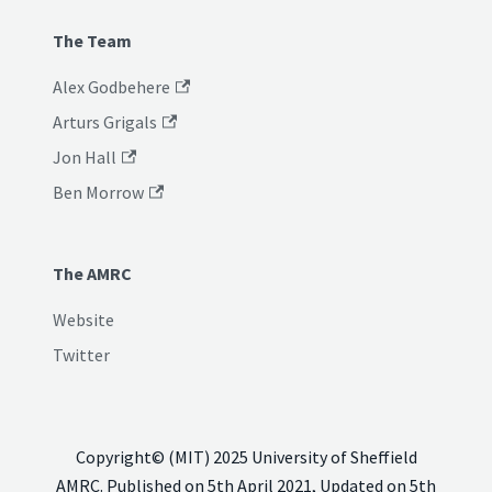
The Team
Alex Godbehere
Arturs Grigals
Jon Hall
Ben Morrow
The AMRC
Website
Twitter
Copyright© (MIT) 2025 University of Sheffield
AMRC. Published on 5th April 2021, Updated on 5th