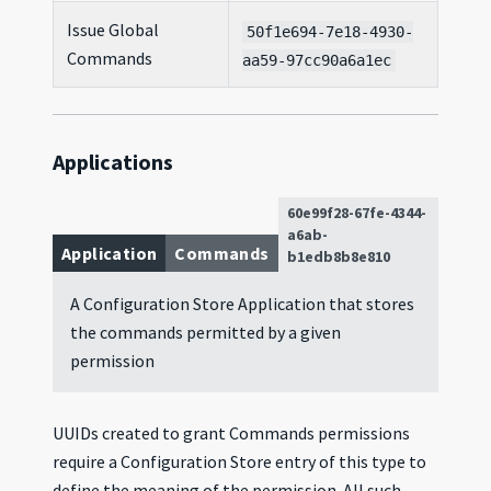
Issue Global
50f1e694-7e18-4930-
Commands
aa59-97cc90a6a1ec
Applications
60e99f28-67fe-4344-
a6ab-
Application
Commands
b1edb8b8e810
A Configuration Store Application that stores
the commands permitted by a given
permission
UUIDs created to grant Commands permissions
require a Configuration Store entry of this type to
define the meaning of the permission. All such