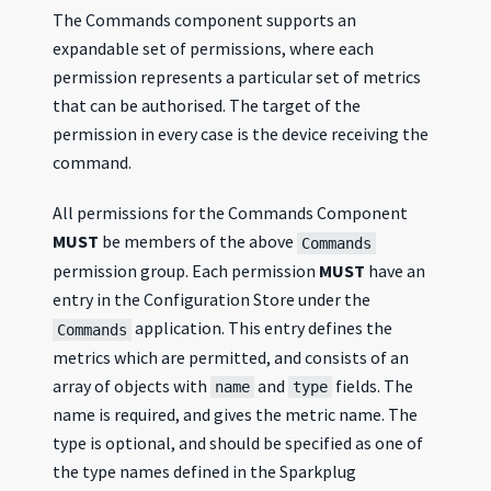
The Commands component supports an
expandable set of permissions, where each
permission represents a particular set of metrics
that can be authorised. The target of the
permission in every case is the device receiving the
command.
All permissions for the Commands Component
MUST
be members of the above
Commands
permission group. Each permission
MUST
have an
entry in the Configuration Store under the
application. This entry defines the
Commands
metrics which are permitted, and consists of an
array of objects with
and
fields. The
name
type
name is required, and gives the metric name. The
type is optional, and should be specified as one of
the type names defined in the Sparkplug