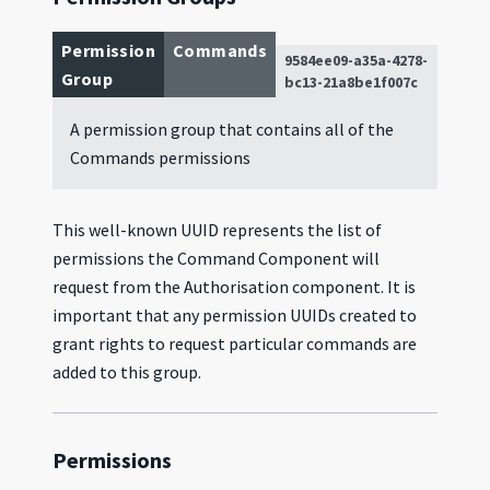
Permission
Commands
9584ee09-a35a-4278-
Group
bc13-21a8be1f007c
A permission group that contains all of the
Commands permissions
This well-known UUID represents the list of
permissions the Command Component will
request from the Authorisation component. It is
important that any permission UUIDs created to
grant rights to request particular commands are
added to this group.
Permissions