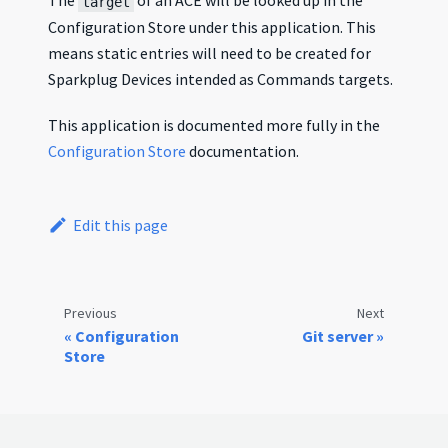
The
of an ACE will be looked up in the
target
Configuration Store under this application. This
means static entries will need to be created for
Sparkplug Devices intended as Commands targets.
This application is documented more fully in the
Configuration Store
documentation.
Edit this page
Previous
Next
Configuration
Git server
Store