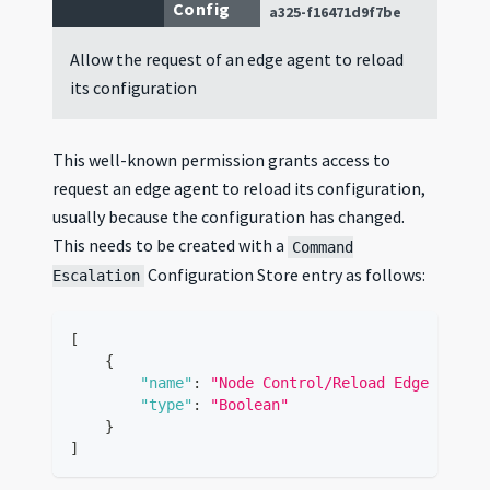
Config
a325-f16471d9f7be
Allow the request of an edge agent to reload
its configuration
This well-known permission grants access to
request an edge agent to reload its configuration,
usually because the configuration has changed.
This needs to be created with a
Command
Configuration Store entry as follows:
Escalation
[
{
"name"
:
"Node Control/Reload Edge Agent 
"type"
:
"Boolean"
}
]