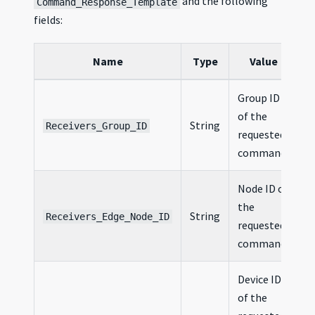
and the following
Command_Response_Template
fields:
Name
Type
Value
Group ID
of the
String
Receivers_Group_ID
requested
command
Node ID of
the
String
Receivers_Edge_Node_ID
requested
command
Device ID
of the