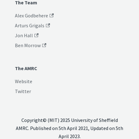
The Team
Alex Godbehere
Arturs Grigals
Jon Hall
Ben Morrow
The AMRC
Website
Twitter
Copyright© (MIT) 2025 University of Sheffield
AMRC. Published on 5th April 2021, Updated on 5th
April 2023.