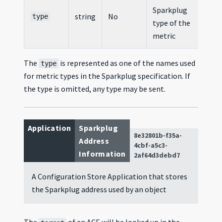
Sparkplug
string
No
type
type of the
metric
The
is represented as one of the names used
type
for metric types in the Sparkplug specification. If
the type is omitted, any type may be sent.
Application
Sparkplug
8e32801b-f35a-
Address
4cbf-a5c3-
Information
2af64d3debd7
A Configuration Store Application that stores
the Sparkplug address used by an object