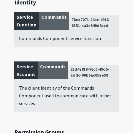
Identity
Service
Commands
78ea7071-24ac-4916-
Function
8351-aa3e549d8ccd
Commands Component service function
Service
Commands
23d4e8f9-76c0-49d5-
Account
addc-00b6ac05ee58
The client identity of the Commands
Component used to communicate with other
services
Permission Groups