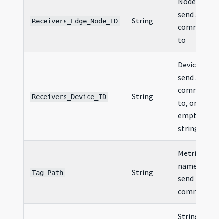
Node ID to
send a
String
Receivers_Edge_Node_ID
command
to
Device ID to
send a
command
String
Receivers_Device_ID
to, or an
empty
string
Metric
name to
String
Tag_Path
send in the
command
Stringified