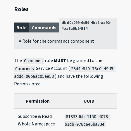
Roles
dbd0c099-6c59-4bc6-aa92-
Role
Commands
4ba8a9b543f4
A Role for the commands component
The
role
MUST
be granted to the
Commands
Service Account (
Commands
23d4e8f9-76c0-49d5-
) and have the following
addc-00b6ac05ee58
Permissions:
Permission
UUID
Subscribe & Read
81833dbb-1150-4078-
Whole Namespace
b1db-978c646ba73e