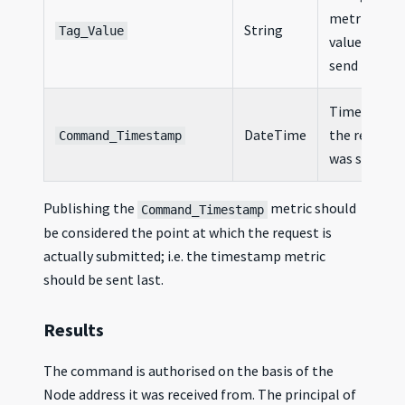
metric
String
Tag_Value
value to
send
Timestamp
DateTime
the request
Command_Timestamp
was sent
Publishing the
metric should
Command_Timestamp
be considered the point at which the request is
actually submitted; i.e. the timestamp metric
should be sent last.
Results
The command is authorised on the basis of the
Node address it was received from. The principal of