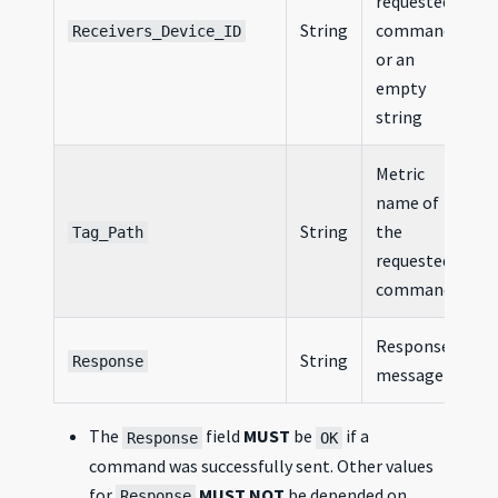
requested
String
command,
Receivers_Device_ID
or an
empty
string
Metric
name of
String
the
Tag_Path
requested
command
Response
String
Response
message
The
field
MUST
be
if a
Response
OK
command was successfully sent. Other values
for
MUST NOT
be depended on.
Response