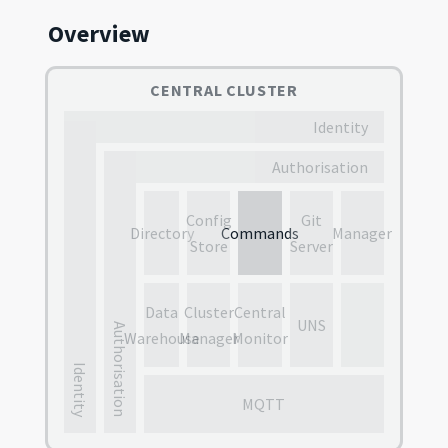
Overview
CENTRAL CLUSTER
Identity
Authorisation
Config
Git
Directory
Commands
Manager
Store
Server
Data
Cluster
Central
UNS
Authorisation
Warehouse
Manager
Monitor
Identity
MQTT