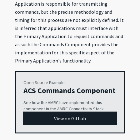
Application is responsible for transmitting
commands, but the precise methodology and
timing for this process are not explicitly defined. It
is inferred that applications must interface with
the Primary Application to request commands and
as such the Commands Component provides the
implementation for this specific aspect of the
Primary Application's functionality.
Open Source Example
ACS Commands Component
See how the AMRC have implemented this
component in the AMRC Connectivity Stack
View on Github