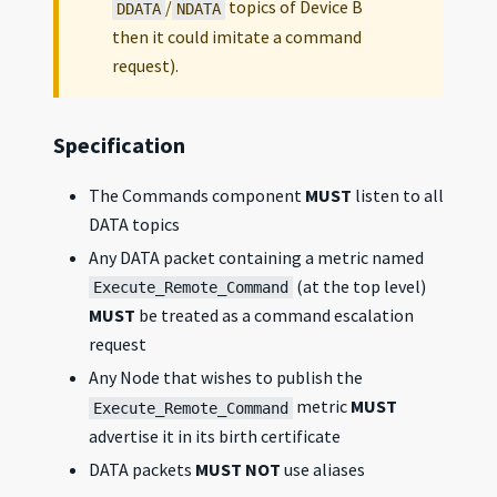
/
topics of Device B
DDATA
NDATA
then it could imitate a command
request).
Specification
The Commands component
MUST
listen to all
DATA topics
Any DATA packet containing a metric named
(at the top level)
Execute_Remote_Command
MUST
be treated as a command escalation
request
Any Node that wishes to publish the
metric
MUST
Execute_Remote_Command
advertise it in its birth certificate
DATA packets
MUST NOT
use aliases