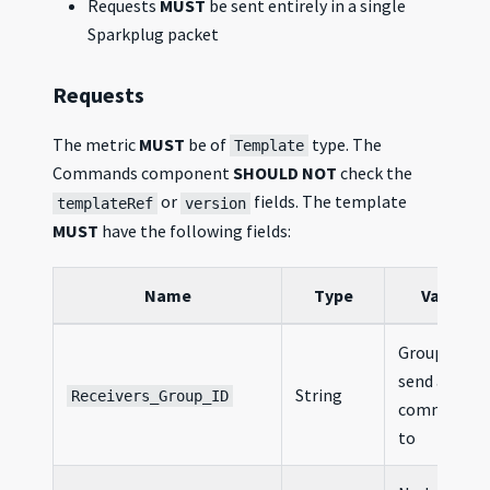
Requests
MUST
be sent entirely in a single
Sparkplug packet
Requests
The metric
MUST
be of
type. The
Template
Commands component
SHOULD NOT
check the
or
fields. The template
templateRef
version
MUST
have the following fields:
Name
Type
Value
Group ID to
send a
String
Receivers_Group_ID
command
to