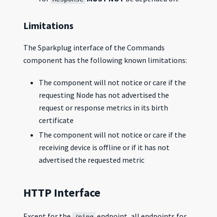
Limitations
The Sparkplug interface of the Commands
component has the following known limitations:
The component will not notice or care if the
requesting Node has not advertised the
request or response metrics in its birth
certificate
The component will not notice or care if the
receiving device is offline or if it has not
advertised the requested metric
HTTP Interface
Except for the
endpoint, all endpoints for
/ping