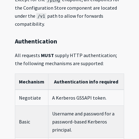
the Configuration Store component are located
under the
path to allow for forwards
/v1
compatibility.
Authentication
All requests
MUST
supply HTTP authentication;
the following mechanisms are supported:
Mechanism
Authentication info required
Negotiate
A Kerberos GSSAPI token.
Username and password for a
Basic
password-based Kerberos
principal.