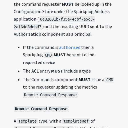
the command requester
MUST
be looked up in the
Configuration Store under the Sparkplug Address
application (
8e32801b-f35a-4cbf-a5c3-
) and the resulting UUID sent to the
2af64d3debd7
Authorisation component as a principal.
If the command is
authorised
then a
Sparkplug
MUST
be sent to the
CMD
requested device
The ACL entry
MUST
include a type
The Commands component
MUST
issue a
CMD
to the requester updating the metrics
.
Remote_Command_Response
Remote_Command_Response
A
type, with a
of
Template
templateRef