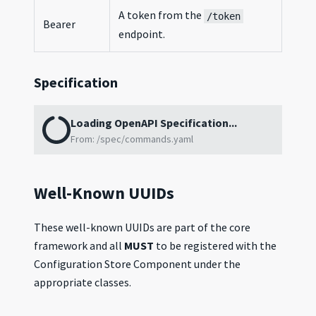
A token from the
/token
Bearer
endpoint.
Specification
Loading OpenAPI Specification...
From:
/spec/commands.yaml
Well-Known UUIDs
These well-known UUIDs are part of the core
framework and all
MUST
to be registered with the
Configuration Store Component under the
appropriate classes.