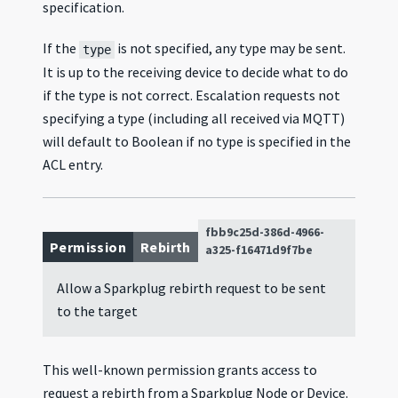
specification.
If the
is not specified, any type may be sent.
type
It is up to the receiving device to decide what to do
if the type is not correct. Escalation requests not
specifying a type (including all received via MQTT)
will default to Boolean if no type is specified in the
ACL entry.
fbb9c25d-386d-4966-
Permission
Rebirth
a325-f16471d9f7be
Allow a Sparkplug rebirth request to be sent
to the target
This well-known permission grants access to
request a rebirth from a Sparkplug Node or Device.