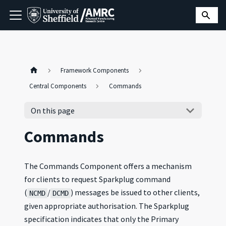
Framework Components
Central Components
Commands
On this page
Commands
The Commands Component offers a mechanism
for clients to request Sparkplug command
(
/
) messages be issued to other clients,
NCMD
DCMD
given appropriate authorisation. The Sparkplug
specification indicates that only the Primary