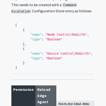
This needs to be created with a
Command
Configuration Store entry as follows:
Escalation
[
{
"name"
:
"Node Control/Rebirth"
,
"type"
:
"Boolean"
}
,
{
"name"
:
"Device Control/Rebirth"
,
"type"
:
"Boolean"
}
]
Permission
Reload
Edge
Agent
fbb9c25d-386d-4966-