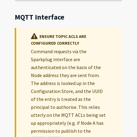
MQTT Interface
ENSURE TOPIC ACLS ARE
CONFIGURED CORRECTLY
Command requests via the
Sparkplug interface are
authenticated on the basis of the
Node address they are sent from.
The address is looked up in the
Configuration Store, and the UUID
of the entry is treated as the
principal to authorise. This relies
utterly on the MQTT ACLs being set
up appropriately (e.g. if Node A has
permission to publish to the