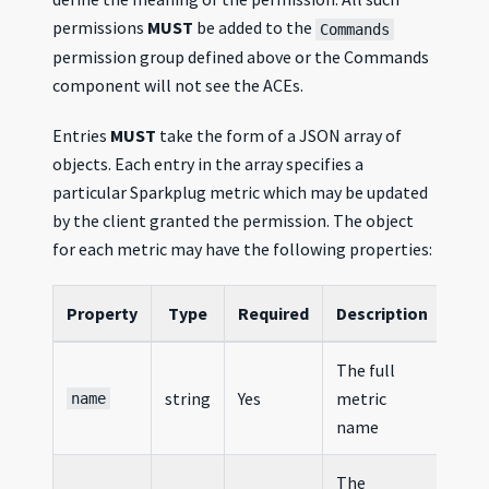
permissions
MUST
be added to the
Commands
permission group defined above or the Commands
component will not see the ACEs.
Entries
MUST
take the form of a JSON array of
objects. Each entry in the array specifies a
particular Sparkplug metric which may be updated
by the client granted the permission. The object
for each metric may have the following properties:
Property
Type
Required
Description
The full
string
Yes
metric
name
name
The